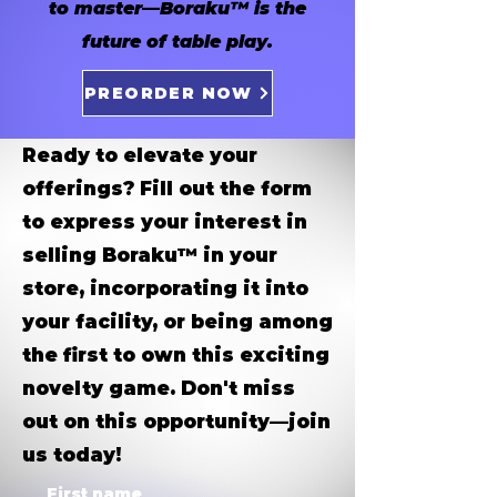
to master—Boraku™ is the
future of table play.
PREORDER NOW
Ready to elevate your
offerings? Fill out the form
to express your interest in
selling Boraku™ in your
store, incorporating it into
your facility, or being among
the first to own this exciting
novelty game. Don't miss
out on this opportunity—join
us today!
First name