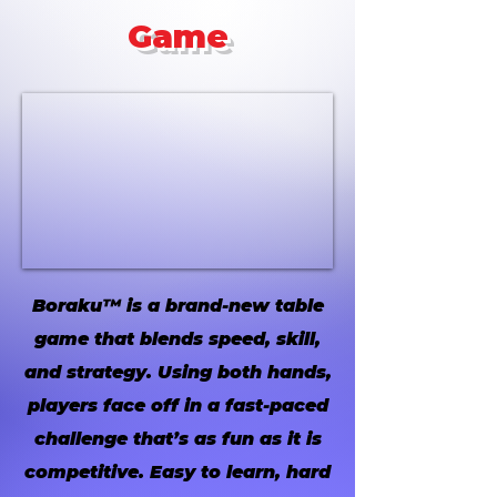
Game
Boraku™ is a brand-new table
game that blends speed, skill,
and strategy. Using both hands,
players face off in a fast-paced
challenge that’s as fun as it is
competitive. Easy to learn, hard