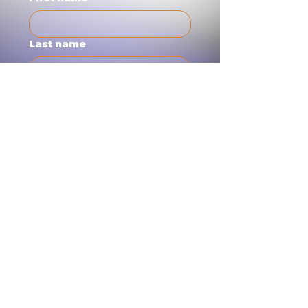
Last name
Email
Short Note
Submit