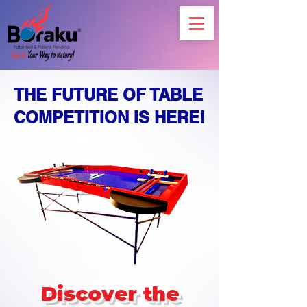
THE FUTURE OF TABLE
COMPETITION IS HERE!
Discover the